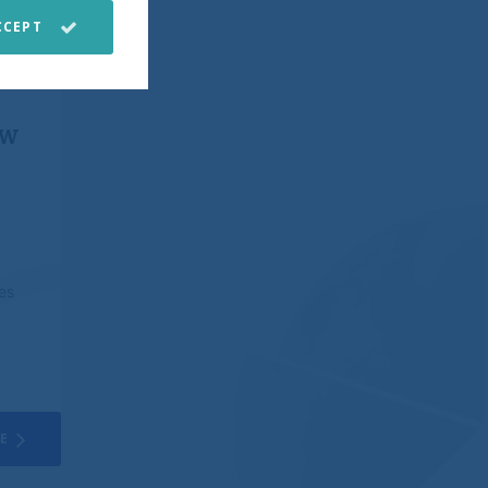
CCEPT
stomer service.
e.
ew
 back all of your
e from them to go
 financial or other
es
e at the time of
third parties,
mates and any other
o change without
ed on in making an
E
aking any