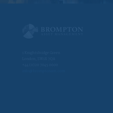
at you make. In
worldwide and will
have been made
1 Knightsbridge Green
ncorporated or
alid business
London, SW1X 7QA
foreign entity
+44 (0)20 7045 0600
res investment
info@bromptonam.com
governed by foreign
r the benefit of a
of a non-US person;