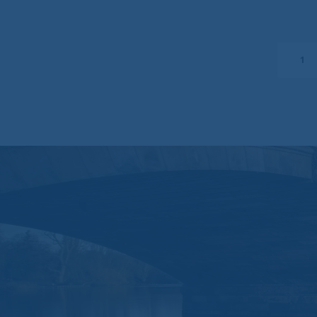
No warranty
Brompton assumes n
uninterrupted or er
be free of viruses
1
Liability waiver
Under no circumstan
consequential damag
website.
You should be awar
liability for any d
to, any direct, ind
Messages that you
confidential infor
mail you do so at y
by you via e-mail 
This website may co
other sites.
This website is go
Use of your perso