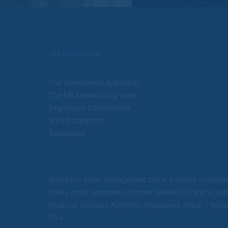
We will use the pe
order to use your 
be disclosed to pa
Further informati
INFORMATION
This information w
since you last visi
Our investment approach
US Persons
The UK stewardship code
Important information
A US Person is any
organised in the U
Why Brompton
reasons and is eng
Resources
located in the US;
discretion; or an e
law and a non-US p
US person; or a di
or any entity orga
Brompton Asset Management Ltd is a limited company
Wales under registered number 06866020 and is auth
Financial Conduct Authority. Registered office: 1 Kn
7QA