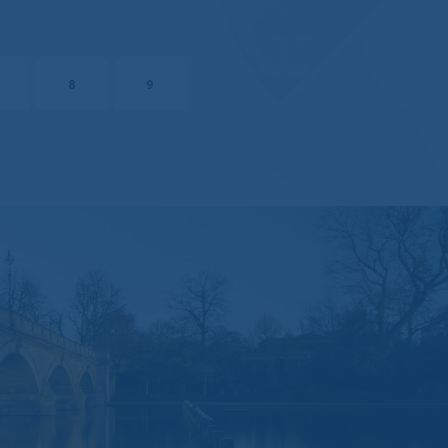
ebsite will be
e it available will
8
9
pecial or
terials at the
hall not have any
ing, but not limited
in.
end any
to Brompton via e-
 Instructions sent
 practices of those