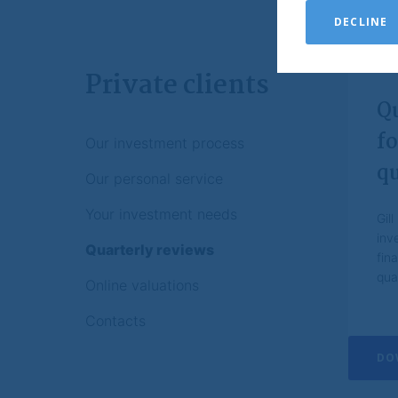
of this document.
DECLINE
Brompton may recor
Investments
Private clients
You should always 
Q
The value of inve
original investmen
fo
Our investment process
down or up.
qu
If you are unsure 
Our personal service
professional advis
Your investment needs
Gil
No reliance
inv
Quarterly reviews
Brompton has taken
fin
the publication. Br
qua
expressed or implie
Online valuations
contents on this w
notice.
Contacts
Nothing contained o
DO
investment or othe
investment decisio