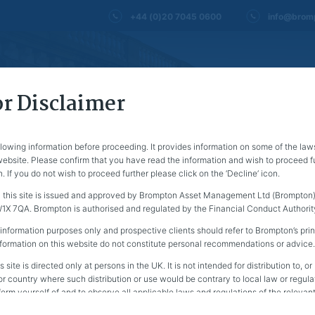
+44 (0)20 7045 0600
info@brom
About us
Financial advisers
Fund 
r Disclaimer
llowing information before proceeding. It provides information on some of the law
 website. Please confirm that you have read the information and wish to proceed fu
n. If you do not wish to proceed further please click on the ‘Decline’ icon.
 this site is issued and approved by Brompton Asset Management Ltd (Brompton) 
X 7QA. Brompton is authorised and regulated by the Financial Conduct Authorit
 information purposes only and prospective clients should refer to Brompton’s prin
nformation on this website do not constitute personal recommendations or advice.
s site is directed only at persons in the UK. It is not intended for distribution to, o
EWS
 or country where such distribution or use would be contrary to local law or regulati
nform yourself of and to observe all applicable laws and regulations of the relevant 
 website should not be accessed by any US Person. Please see a definition of a U