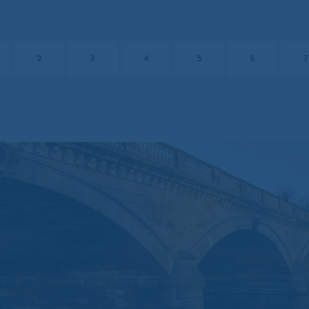
o responsibility for, and makes no warranties that, functions contained on the w
ror-free, that defects will be corrected, or that the website or the servers that mak
 or other harmful components.
2
3
4
5
6
7
ces, including, but not limited to, negligence, shall Brompton be liable for any s
es that result from the access or use of, or the inability to access or use, the ma
e that the internet is not a completely reliable transmission medium. Brompton s
ata transmission errors such as data loss or damage or alteration of any kind, includ
irect or consequential damage, arising out of the use of the services provided here
 send to Brompton by e-mail may not be secure. You are recommended not to s
mation to Brompton by e-mail. If you choose to send any confidential information 
our own risk with the knowledge that a third party may intercept this information.
and to the website are processed exclusively at your risk.
ntain links to other sites. Brompton is not responsible for the content or privacy
verned by the laws of England.
nal data