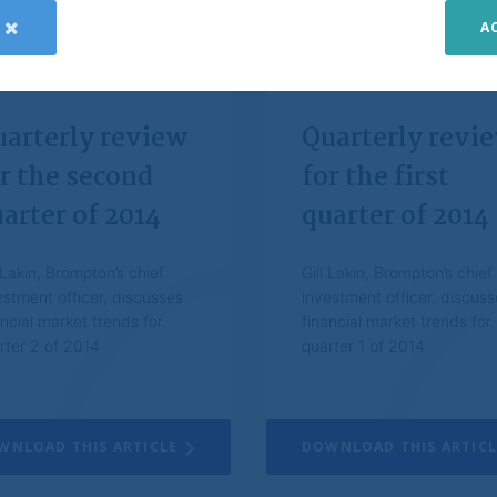
A
d telephone calls to protect the interests of clients and itself and to improve cu
bear the following in mind: Past performance is not a guide to future performanc
uarterly review
Quarterly revi
stments and any income from them may go down as well as up and you may not get
t. Changes in exchange rates may cause the value of investments and the incom
r the second
for the first
arter of 2014
quarter of 2014
about the meaning of any information provided on this website, please consult your
er. Brompton does not offer investment advice.
l Lakin, Brompton’s chief
Gill Lakin, Brompton’s chief
estment officer, discusses
investment officer, discuss
 all reasonable care that the information contained within the website is accurat
ancial market trends for
financial market trends for
ompton, however, makes no representation or warranty, including liability towards 
rter 2 of 2014
quarter 1 of 2014
d, as to its accuracy, reliability or completeness. Information, opinions and esti
ebsite are provided by Brompton for information purposes only and are subject t
n the website constitutes investment, legal, tax or other advice nor is to be reli
WNLOAD THIS ARTICLE
DOWNLOAD THIS ARTICL
r decision. You should obtain relevant and specific professional advice before m
n.