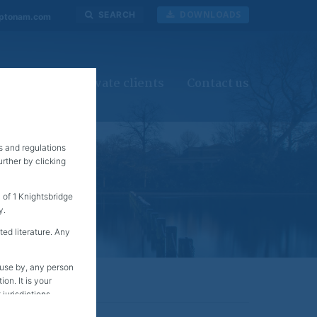
DOWNLOADS
SEARCH
ptonam.com
investors
Private clients
Contact us
s and regulations
rther by clicking
of 1 Knightsbridge
y.
ted literature. Any
r use by, any person
on. It is your
jurisdictions.
S Person at the end