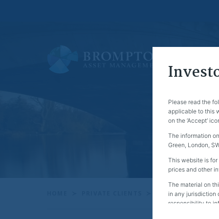
Investo
Please read the fo
applicable to this
on the ‘Accept’ ico
The information on
Green, London, SW1
This website is for
prices and other i
The material on thi
HOME
PRIVATE CLIENTS
QUARTERLY REVI
in any jurisdiction
responsibility to i
Specifically, this