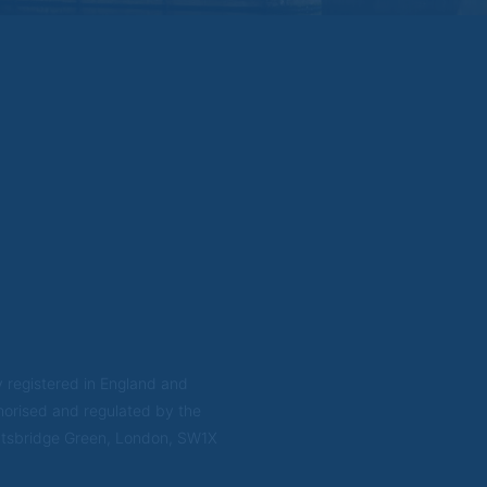
rsonal data that you provide us on the website to process information requests th
personal data as set out here, these may be stored and processed in any country 
rtnerships and companies in the Brompton group and their agents.
on
ill be updated from time to time. You are advised to check if any such updates 
ted this website.
 natural person resident in the United States (US); or a company or partnership i
S, but excluding an offshore branch or agency of a US person that operates for v
aged and regulated as an insurance company or bank; or a branch or agency of a 
 or a trust of which the trustee is a US person, unless a non-US person has or sha
state of which a US person is the executor or administrator, unless the estate is 
erson has or shares investment discretion; or a non-discretionary account held fo
scretionary account held by a US dealer or fiduciary, unless held for the benefit 
nised or incorporated for the purposes of evading US securities laws.
 registered in England and
orised and regulated by the
ightsbridge Green, London, SW1X