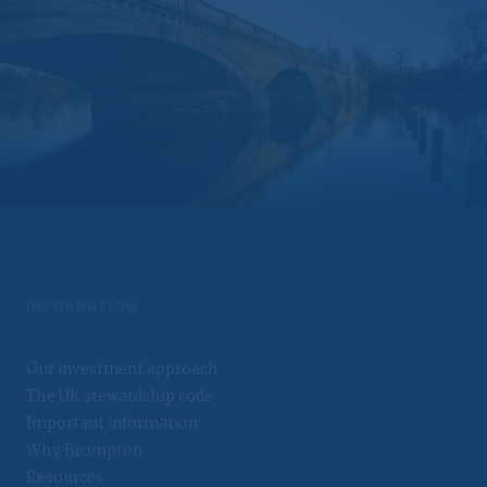
Brompton assumes no responsibility for, and makes no
warranties that, functions contained on the website will be
uninterrupted or error-free, that defects will be corrected,
or that the website or the servers that make it available
will be free of viruses or other harmful components.
Liability waiver
Under no circumstances, including, but not limited to,
negligence, shall Brompton be liable for any special or
consequential damages that result from the access or use
of, or the inability to access or use, the materials at the
website.
You should be aware that the internet is not a completely
reliable transmission medium. Brompton shall not have any
INFORMATION
liability for any data transmission errors such as data loss
or damage or alteration of any kind, including, but not
limited to, any direct, indirect or consequential damage,
Our investment approach
arising out of the use of the services provided herein.
The UK stewardship code
Messages that you send to Brompton by e-mail may not
Important information
be secure. You are recommended not to send any
Why Brompton
confidential information to Brompton by e-mail. If you
choose to send any confidential information to Brompton
Resources