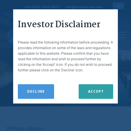
+44 (0)20 7045 0600
info@bromptonam.com
Investor Disclaimer
Please read the following information before proceeding. It
provides information on some of the laws and regulations
applicable to this website. Please confirm that you have
read the information and wish to proceed further by
clicking on the ‘Accept’ icon. If you do not wish to proceed
further please click on the ‘Decline’ icon.
The information on this site is issued and approved by
Brompton Asset Management Ltd (Brompton) of 1
Knightsbridge Green, London, SW1X 7QA. Brompton is
DECLINE
ACCEPT
authorised and regulated by the Financial Conduct
Authority.
This website is for information purposes only and
prospective clients should refer to Brompton’s printed
literature. Any prices and other information on this website
Private clients
do not constitute personal recommendations or advice.