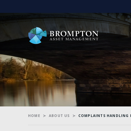
HOME
ABOUT US
COMPLAINTS HANDLING