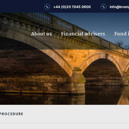
+44 (0)20 7045 0600
info@brom
About us
Financial advisers
Fund 
 PROCEDURE