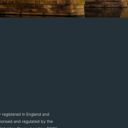
 registered in England and
orised and regulated by the