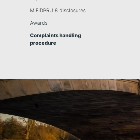
MIFIDPRU 8 disclosures
Awards
Complaints handling
procedure