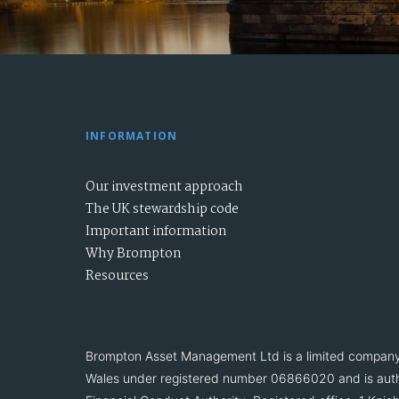
INFORMATION
Our investment approach
The UK stewardship code
Important information
Why Brompton
Resources
Brompton Asset Management Ltd is a limited company
Wales under registered number 06866020 and is auth