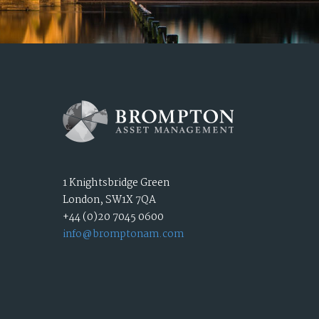
1 Knightsbridge Green
London, SW1X 7QA
+44 (0)20 7045 0600
info@bromptonam.com