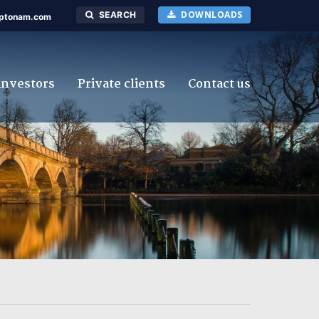
DOWNLOADS
SEARCH
ptonam.com
investors
Private clients
Contact us