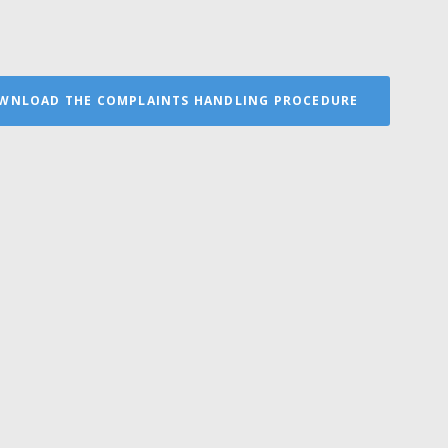
WNLOAD THE COMPLAINTS HANDLING PROCEDURE