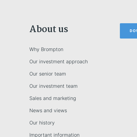
About us
DO
Why Brompton
Our investment approach
Our senior team
Our investment team
Sales and marketing
News and views
Our history
Important information