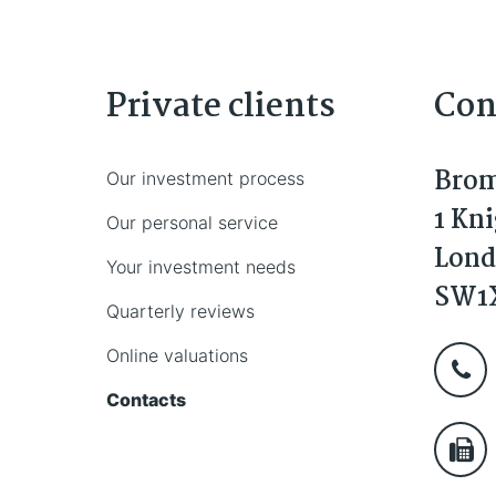
Private clients
Con
Brom
Our investment process
1 Kn
Our personal service
Lon
Your investment needs
SW1
Quarterly reviews
Online valuations
Contacts