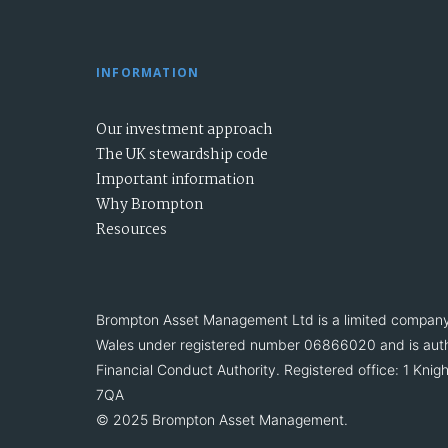
INFORMATION
Our investment approach
The UK stewardship code
Important information
Why Brompton
Resources
Brompton Asset Management Ltd is a limited company
Wales under registered number 06866020 and is auth
Financial Conduct Authority. Registered office: 1 Kn
7QA
© 2025 Brompton Asset Management.