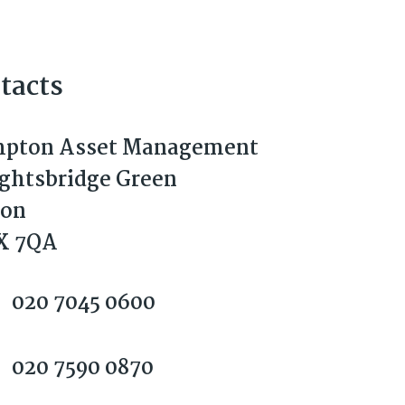
tacts
pton Asset Management
ightsbridge Green
don
X 7QA
020 7045 0600
020 7590 0870