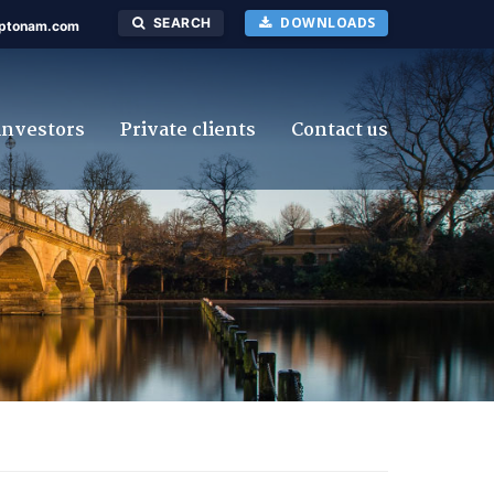
DOWNLOADS
SEARCH
ptonam.com
investors
Private clients
Contact us