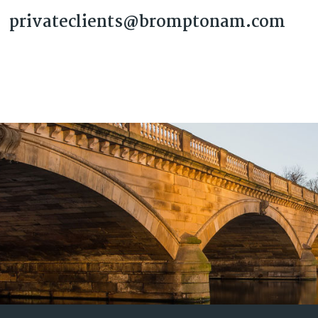
privateclients@bromptonam.com