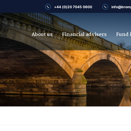
+44 (0)20 7045 0600
info@brom
About us
Financial advisers
Fund 