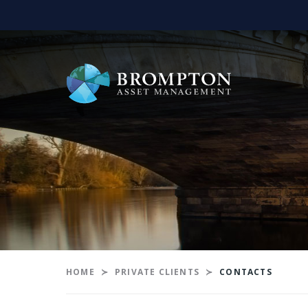
HOME
PRIVATE CLIENTS
CONTACTS