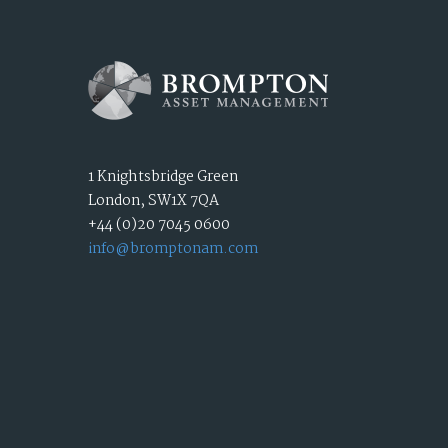
1 Knightsbridge Green
London, SW1X 7QA
+44 (0)20 7045 0600
info@bromptonam.com