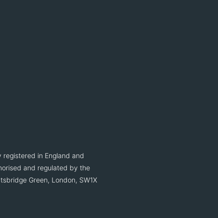
 registered in England and
orised and regulated by the
ightsbridge Green, London, SW1X