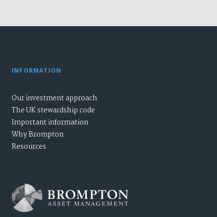
INFORMATION
Our investment approach
The UK stewardship code
Important information
Why Brompton
Resources