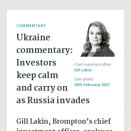
COMMENTARY
Ukraine
commentary:
Investors
Chief investment officer
Gill Lakin
keep calm
Date posted:
and carry on
28th February 2022
as Russia invades
Gill Lakin, Brompton’s chief