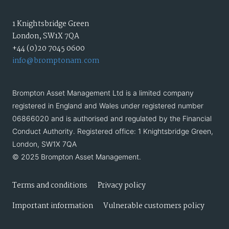
1 Knightsbridge Green
London, SW1X 7QA
+44 (0)20 7045 0600
info@bromptonam.com
Brompton Asset Management Ltd is a limited company
registered in England and Wales under registered number
06866020 and is authorised and regulated by the Financial
Conduct Authority. Registered office: 1 Knightsbridge Green,
London, SW1X 7QA
© 2025 Brompton Asset Management.
Terms and conditions
Privacy policy
Important information
Vulnerable customers policy