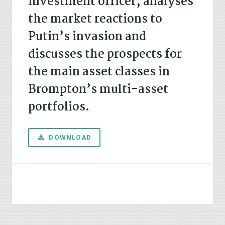
investment officer, analyses
the market reactions to
Putin’s invasion and
discusses the prospects for
the main asset classes in
Brompton’s multi-asset
portfolios.
DOWNLOAD