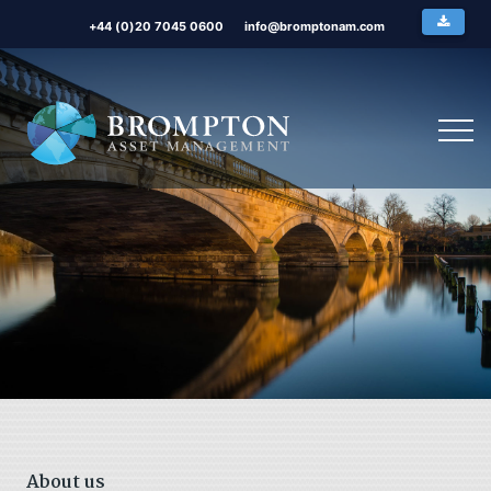
+44 (0)20 7045 0600
info@bromptonam.com
About us