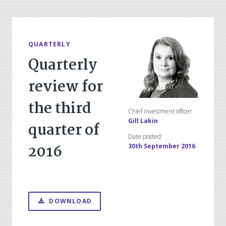
QUARTERLY
Quarterly
review for
the third
Chief investment officer
Gill Lakin
quarter of
Date posted:
2016
30th September 2016
DOWNLOAD