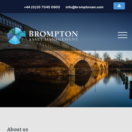
+44 (0)20 7045 0600
info@bromptonam.com
About us