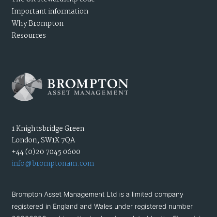
Important information
Why Brompton
Resources
1 Knightsbridge Green
London, SW1X 7QA
+44 (0)20 7045 0600
info@bromptonam.com
Brompton Asset Management Ltd is a limited company
registered in England and Wales under registered number