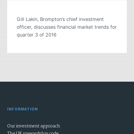
Gill Lakin, Brompton’s chief investment
officer, discusses financial market trends for
quarter 3 of 2016
INFORMATION
Our investment approach
The UK stewardship code