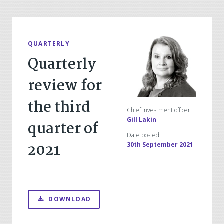
QUARTERLY
Quarterly
review for
the third
Chief investment officer
Gill Lakin
quarter of
Date posted:
2021
30th September 2021
DOWNLOAD