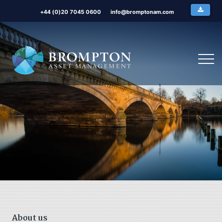
+44 (0)20 7045 0600
info@bromptonam.com
About us