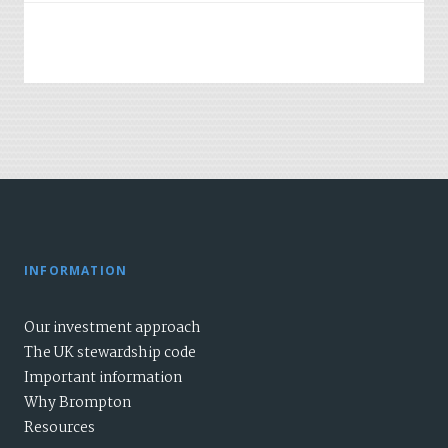
INFORMATION
Our investment approach
The UK stewardship code
Important information
Why Brompton
Resources