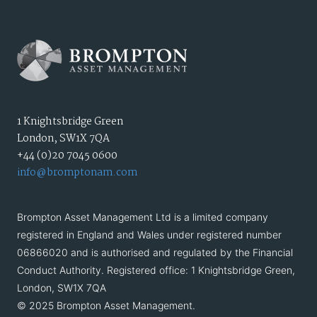
1 Knightsbridge Green
London, SW1X 7QA
+44 (0)20 7045 0600
info@bromptonam.com
Brompton Asset Management Ltd is a limited company
registered in England and Wales under registered number
06866020 and is authorised and regulated by the Financial
Conduct Authority. Registered office: 1 Knightsbridge Green,
London, SW1X 7QA
© 2025 Brompton Asset Management.