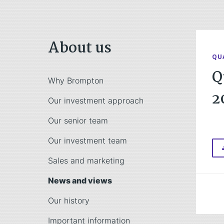
About us
QU
Q
Why Brompton
2
Our investment approach
Our senior team
Our investment team
Sales and marketing
News and views
Our history
Important information