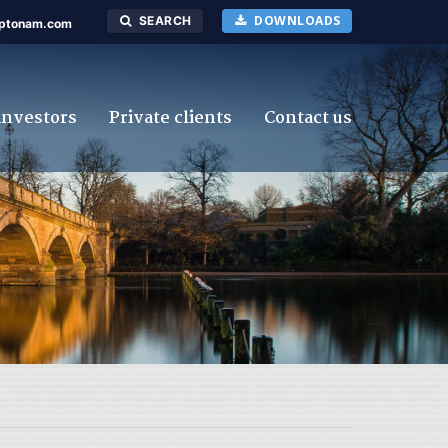
DOWNLOADS
SEARCH
ptonam.com
investors
Private clients
Contact us