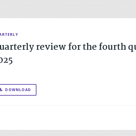
ARTERLY
uarterly review for the fourth q
025
DOWNLOAD