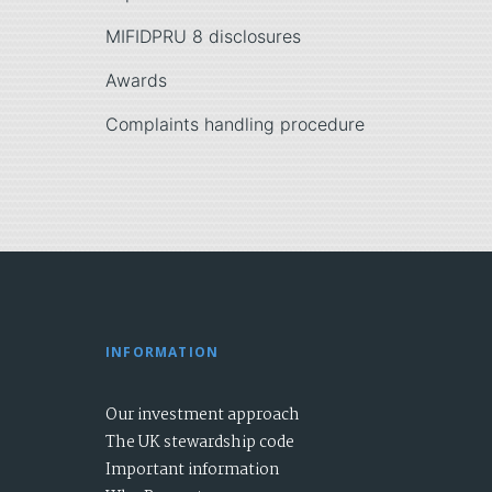
MIFIDPRU 8 disclosures
Awards
Complaints handling procedure
INFORMATION
Our investment approach
The UK stewardship code
Important information