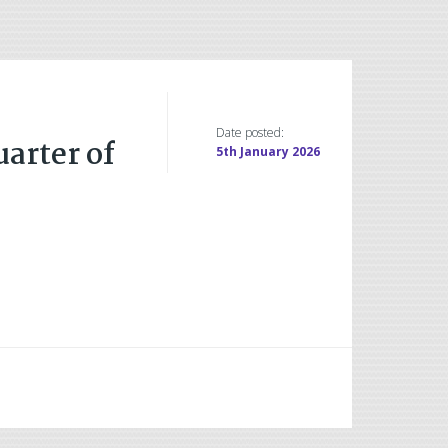
Date posted:
uarter of
5th January 2026