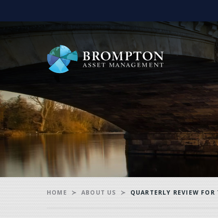
HOME
ABOUT US
QUARTERLY REVIEW FOR 