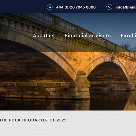
+44 (0)20 7045 0600
info@brom
About us
Financial advisers
Fund 
THE FOURTH QUARTER OF 2025