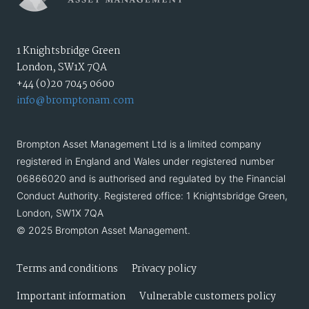
1 Knightsbridge Green
London, SW1X 7QA
+44 (0)20 7045 0600
info@bromptonam.com
Brompton Asset Management Ltd is a limited company
registered in England and Wales under registered number
06866020 and is authorised and regulated by the Financial
Conduct Authority. Registered office: 1 Knightsbridge Green,
London, SW1X 7QA
© 2025 Brompton Asset Management.
Terms and conditions
Privacy policy
Important information
Vulnerable customers policy