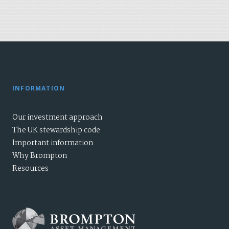
INFORMATION
Our investment approach
The UK stewardship code
Important information
Why Brompton
Resources