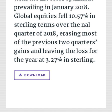
prevailing in January 2018.
Global equities fell 10.57% in
sterling terms over the nal
quarter of 2018, erasing most
of the previous two quarters’
gains and leaving the loss for
the year at 3.27% in sterling.
DOWNLOAD