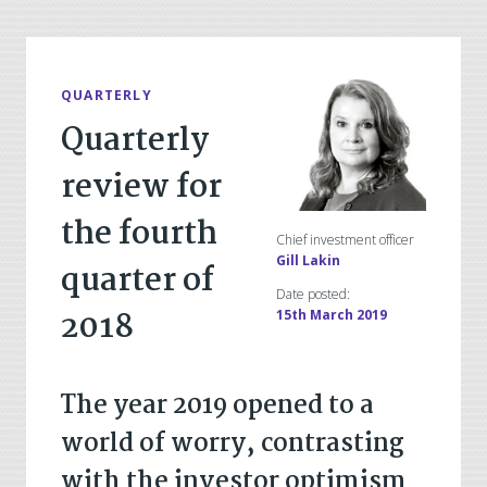
QUARTERLY
Quarterly
review for
the fourth
Chief investment officer
Gill Lakin
quarter of
Date posted:
2018
15th March 2019
The year 2019 opened to a
world of worry, contrasting
with the investor optimism