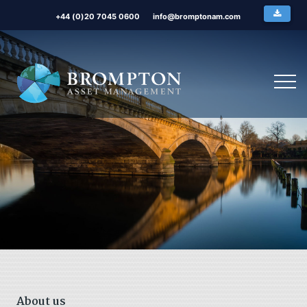
+44 (0)20 7045 0600
info@bromptonam.com
About us