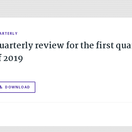
ARTERLY
uarterly review for the first qua
f 2019
DOWNLOAD