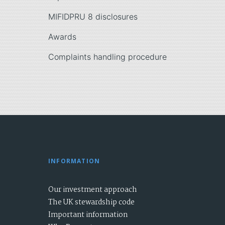
MIFIDPRU 8 disclosures
Awards
Complaints handling procedure
INFORMATION
Our investment approach
The UK stewardship code
Important information