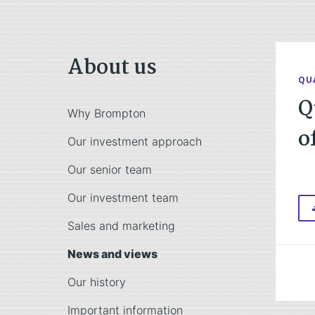
About us
QU
Q
Why Brompton
o
Our investment approach
Our senior team
Our investment team
Sales and marketing
News and views
Our history
Important information