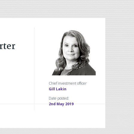
rter
Chief investment officer
Gill Lakin
Date posted:
2nd May 2019