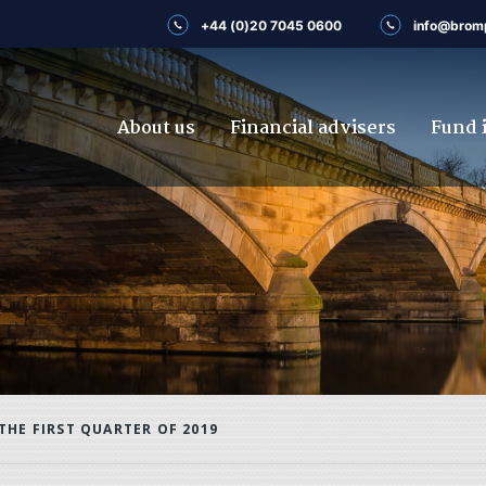
+44 (0)20 7045 0600
info@brom
About us
Financial advisers
Fund 
THE FIRST QUARTER OF 2019