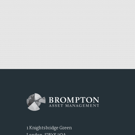
1 Knightsbridge Green