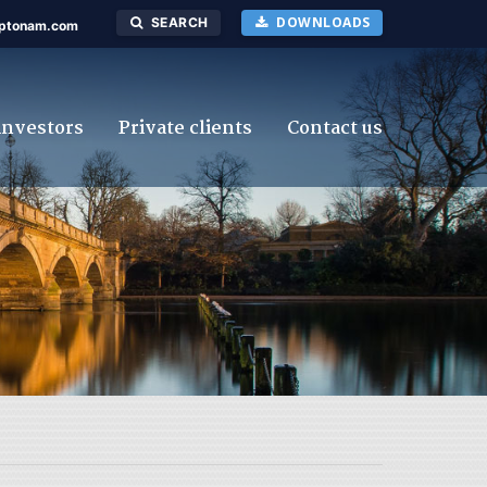
DOWNLOADS
SEARCH
ptonam.com
investors
Private clients
Contact us