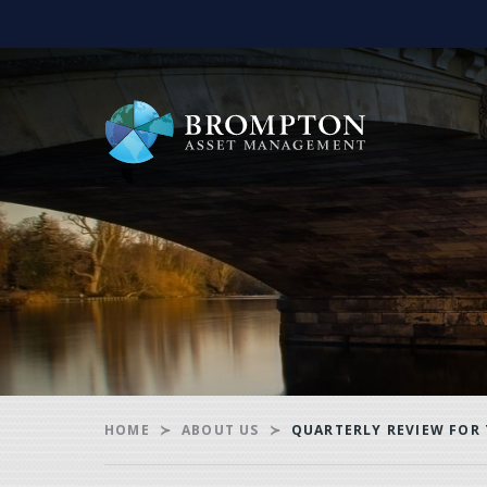
HOME
ABOUT US
QUARTERLY REVIEW FOR 