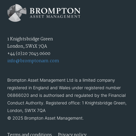
1 Knightsbridge Green
London, SW1X 7QA
+44 (0)20 7045 0600
info@bromptonam.com
Brompton Asset Management Ltd is a limited company
registered in England and Wales under registered number
06866020 and is authorised and regulated by the Financial
Conduct Authority. Registered office: 1 Knightsbridge Green,
London, SW1X 7QA
© 2025 Brompton Asset Management.
Terms and conditions
Privacy policy