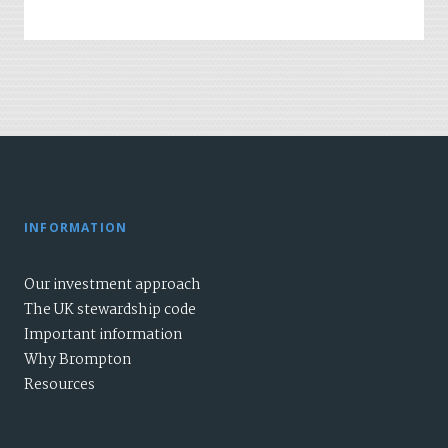
INFORMATION
Our investment approach
The UK stewardship code
Important information
Why Brompton
Resources