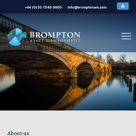
+44 (0)20 7045 0600
info@bromptonam.com
About us