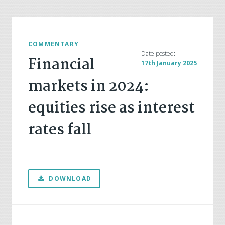
COMMENTARY
Date posted:
Financial
17th January 2025
markets in 2024:
equities rise as interest
rates fall
DOWNLOAD